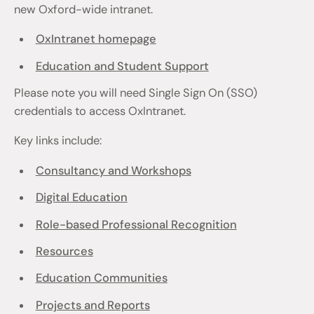
new Oxford-wide intranet.
OxIntranet homepage
Education and Student Support
Please note you will need Single Sign On (SSO)
credentials to access OxIntranet.
Key links include:
Consultancy and Workshops
Digital Education
Role-based Professional Recognition
Resources
Education Communities
Projects and Reports