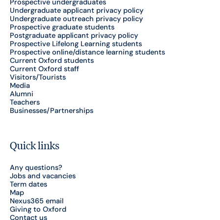
Prospective undergraduates
Undergraduate applicant privacy policy
Undergraduate outreach privacy policy
Prospective graduate students
Postgraduate applicant privacy policy
Prospective Lifelong Learning students
Prospective online/distance learning students
Current Oxford students
Current Oxford staff
Visitors/Tourists
Media
Alumni
Teachers
Businesses/Partnerships
Quick links
Any questions?
Jobs and vacancies
Term dates
Map
Nexus365 email
Giving to Oxford
Contact us