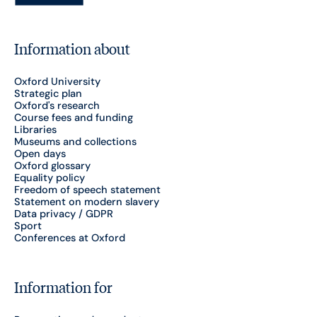
Information about
Oxford University
Strategic plan
Oxford's research
Course fees and funding
Libraries
Museums and collections
Open days
Oxford glossary
Equality policy
Freedom of speech statement
Statement on modern slavery
Data privacy / GDPR
Sport
Conferences at Oxford
Information for