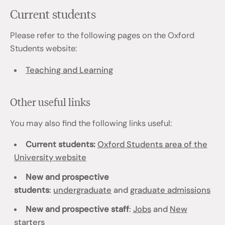
Current students
Please refer to the following pages on the Oxford
Students website:
Teaching and Learning
Other useful links
You may also find the following links useful:
Current students:
Oxford Students area of the
University website
New and prospective
students
:
undergraduate
and
graduate admissions
New and prospective staff
:
Jobs
and
New
starters