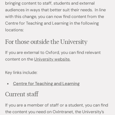
bringing content to staff, students and external
audiences in ways that better suit their needs. In line
with this change, you can now find content from the
Centre for Teaching and Learning in the following
locations:
For those outside the University
If you are external to Oxford, you can find relevant
content on the
University website.
Key links include:
Centre for Teaching and Learning
Current staff
If you are a member of staff or a student, you can find
the content you need on OxIntranet, the University’s