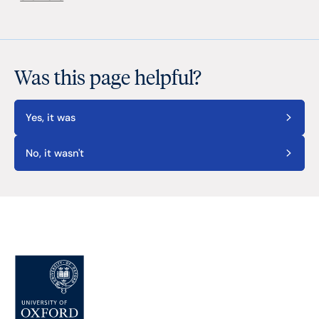
Was this page helpful?
Yes, it was
No, it wasn't