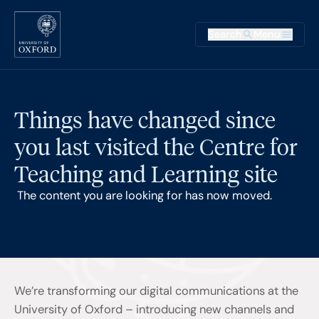
Skip to main content
Main na
Search
Menu
Supplementary
Things have changed since
you last visited the Centre for
Teaching and Learning site
The content you are looking for has now moved.
We’re transforming our digital communications at the
University of Oxford – introducing new channels and