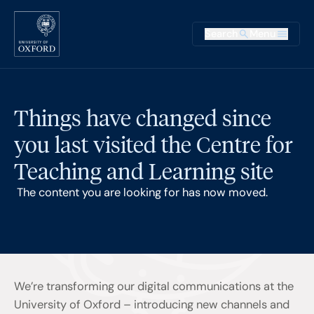
Skip to main content
Main na
Search
Menu
Supplementary
Things have changed since
you last visited the Centre for
Teaching and Learning site
The content you are looking for has now moved.
We’re transforming our digital communications at the
University of Oxford – introducing new channels and