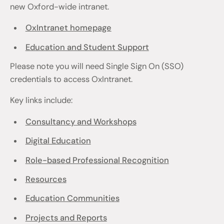
new Oxford-wide intranet.
OxIntranet homepage
Education and Student Support
Please note you will need Single Sign On (SSO)
credentials to access OxIntranet.
Key links include:
Consultancy and Workshops
Digital Education
Role-based Professional Recognition
Resources
Education Communities
Projects and Reports