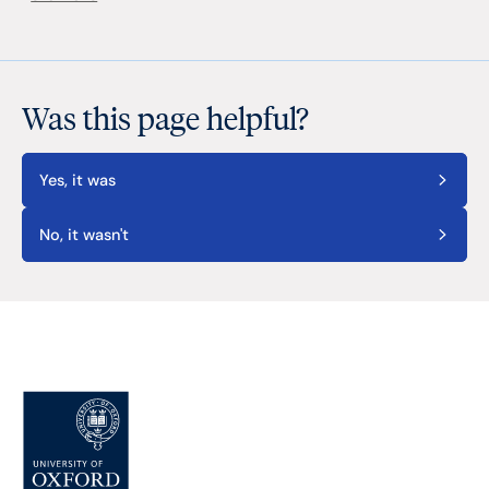
Was this page helpful?
Yes, it was
No, it wasn't