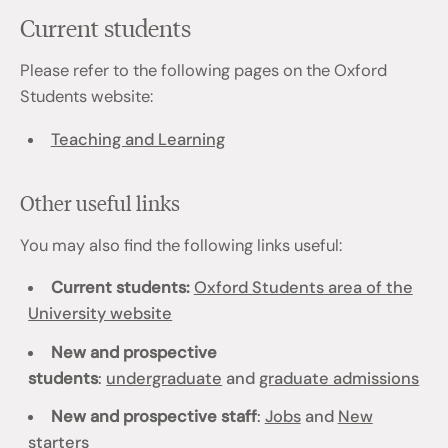
Current students
Please refer to the following pages on the Oxford
Students website:
Teaching and Learning
Other useful links
You may also find the following links useful:
Current students:
Oxford Students area of the
University website
New and prospective
students
:
undergraduate
and
graduate admissions
New and prospective staff
:
Jobs
and
New
starters