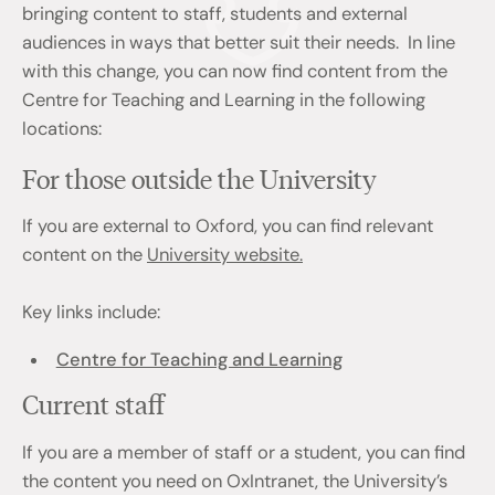
bringing content to staff, students and external
audiences in ways that better suit their needs. In line
with this change, you can now find content from the
Centre for Teaching and Learning in the following
locations:
For those outside the University
If you are external to Oxford, you can find relevant
content on the
University website.
Key links include:
Centre for Teaching and Learning
Current staff
If you are a member of staff or a student, you can find
the content you need on OxIntranet, the University’s