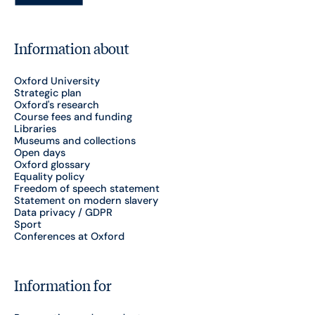
Information about
Oxford University
Strategic plan
Oxford's research
Course fees and funding
Libraries
Museums and collections
Open days
Oxford glossary
Equality policy
Freedom of speech statement
Statement on modern slavery
Data privacy / GDPR
Sport
Conferences at Oxford
Information for