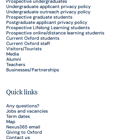
Prospective undergraduates
Undergraduate applicant privacy policy
Undergraduate outreach privacy policy
Prospective graduate students
Postgraduate applicant privacy policy
Prospective Lifelong Learning students
Prospective online/distance learning students
Current Oxford students
Current Oxford staff
Visitors/Tourists
Media
Alumni
Teachers
Businesses/Partnerships
Quick links
Any questions?
Jobs and vacancies
Term dates
Map
Nexus365 email
Giving to Oxford
Contact us