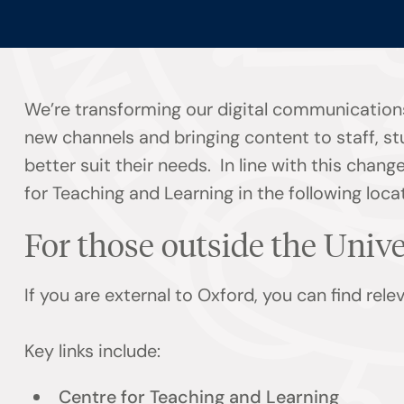
We’re transforming our digital communications
new channels and bringing content to staff, s
better suit their needs. In line with this chan
for Teaching and Learning in the following loca
For those outside the Univ
If you are external to Oxford, you can find rel
Key links include:
Centre for Teaching and Learning