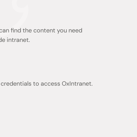
 can find the content you need
de intranet.
) credentials to access OxIntranet.