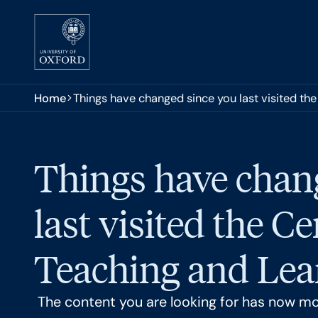
Skip to main content
You are here:
Home
Things have changed since you last visited the
Things have chan
last visited the Ce
Teaching and Lear
The content you are looking for has now m