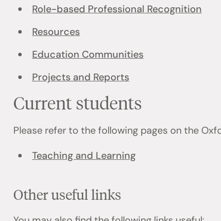
Role-based Professional Recognition
Resources
Education Communities
Projects and Reports
Current students
Please refer to the following pages on the Ox
Teaching and Learning
Other useful links
You may also find the following links useful: