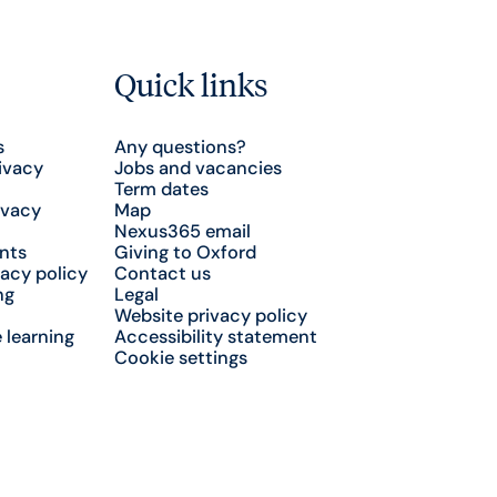
Quick links
s
Any questions?
ivacy
Jobs and vacancies
Term dates
ivacy
Map
Nexus365 email
nts
Giving to Oxford
acy policy
Contact us
ng
Legal
Website privacy policy
 learning
Accessibility statement
Cookie settings