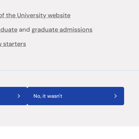
f the University website
aduate
and
graduate admissions
 starters
No, it wasn't