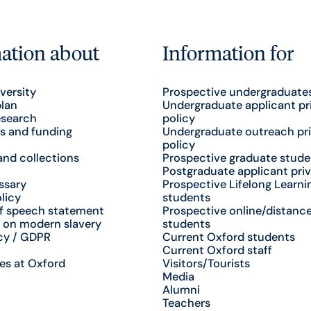
ation about
Information for
versity
Prospective undergraduate
plan
Undergraduate applicant pr
esearch
policy
s and funding
Undergraduate outreach pr
policy
nd collections
Prospective graduate stude
Postgraduate applicant priv
ssary
Prospective Lifelong Learni
licy
students
f speech statement
Prospective online/distance
 on modern slavery
students
cy / GDPR
Current Oxford students
Current Oxford staff
es at Oxford
Visitors/Tourists
Media
Alumni
Teachers