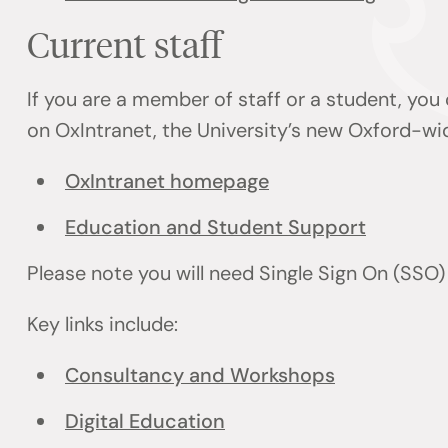
Current staff
If you are a member of staff or a student, you
on OxIntranet, the University’s new Oxford-wi
OxIntranet homepage
Education and Student Support
Please note you will need Single Sign On (SSO
Key links include:
Consultancy and Workshops
Digital Education