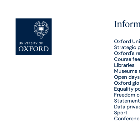
Inform
Oxford Uni
Strategic 
Oxford's r
Course fee
Libraries
Museums a
Open days
Oxford glo
Equality po
Freedom o
Statement
Data priva
Sport
Conferenc