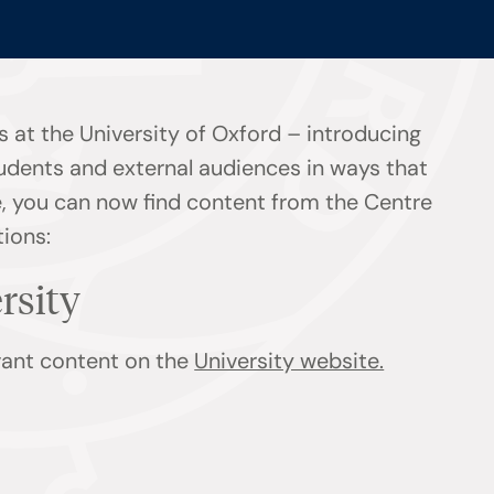
 at the University of Oxford – introducing
tudents and external audiences in ways that
ge, you can now find content from the Centre
tions:
ersity
evant content on the
University website.