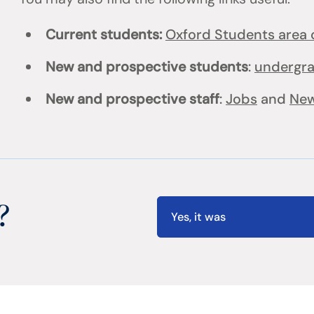
Current students:
Oxford Students area o
New and prospective students
:
undergr
New and prospective staff
:
Jobs
and
New
?
Yes, it was