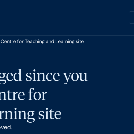
 Centre for Teaching and Learning site
ged since you
ntre for
ning site
oved.