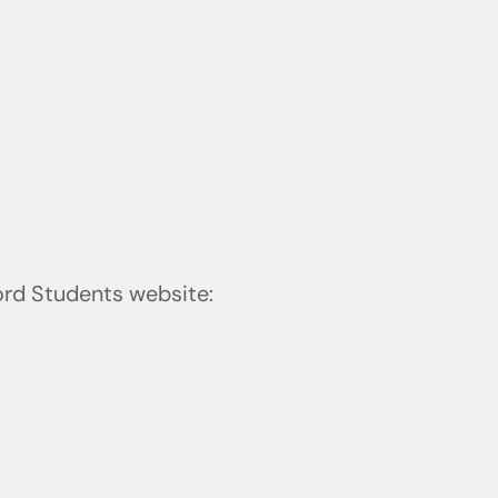
ford Students website: