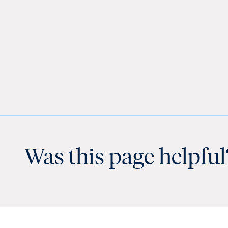
Was this page helpful