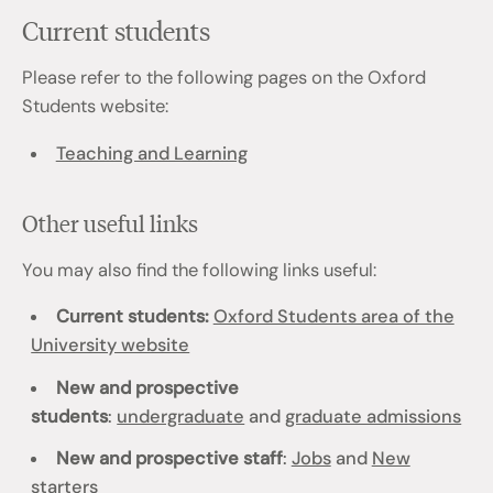
Current students
Please refer to the following pages on the Oxford
Students website:
Teaching and Learning
Other useful links
You may also find the following links useful:
Current students:
Oxford Students area of the
University website
New and prospective
students
:
undergraduate
and
graduate admissions
New and prospective staff
:
Jobs
and
New
starters