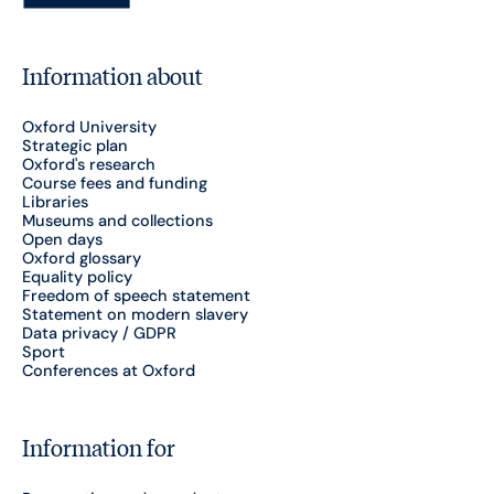
Information about
Oxford University
Strategic plan
Oxford's research
Course fees and funding
Libraries
Museums and collections
Open days
Oxford glossary
Equality policy
Freedom of speech statement
Statement on modern slavery
Data privacy / GDPR
Sport
Conferences at Oxford
Information for