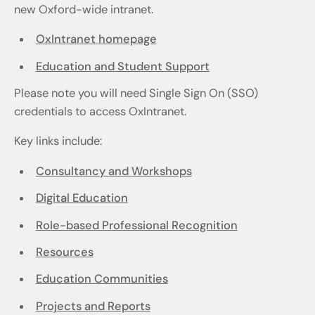
new Oxford-wide intranet.
OxIntranet homepage
Education and Student Support
Please note you will need Single Sign On (SSO)
credentials to access OxIntranet.
Key links include:
Consultancy and Workshops
Digital Education
Role-based Professional Recognition
Resources
Education Communities
Projects and Reports