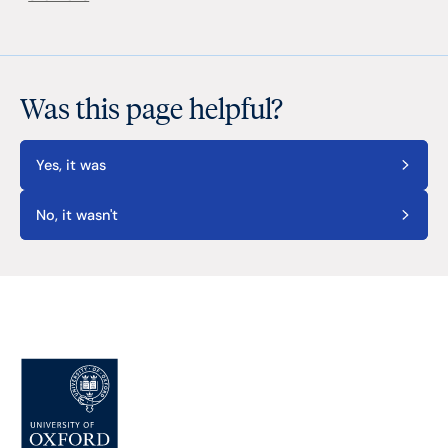
Was this page helpful?
Yes, it was
No, it wasn't