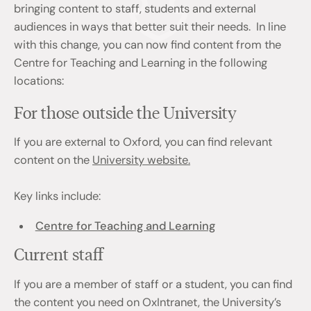
bringing content to staff, students and external
audiences in ways that better suit their needs. In line
with this change, you can now find content from the
Centre for Teaching and Learning in the following
locations:
For those outside the University
If you are external to Oxford, you can find relevant
content on the
University website.
Key links include:
Centre for Teaching and Learning
Current staff
If you are a member of staff or a student, you can find
the content you need on OxIntranet, the University’s