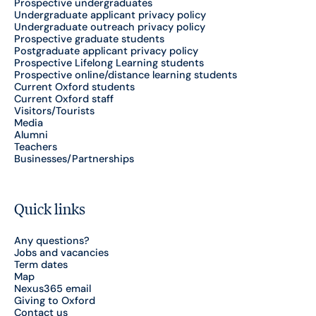
Prospective undergraduates
Undergraduate applicant privacy policy
Undergraduate outreach privacy policy
Prospective graduate students
Postgraduate applicant privacy policy
Prospective Lifelong Learning students
Prospective online/distance learning students
Current Oxford students
Current Oxford staff
Visitors/Tourists
Media
Alumni
Teachers
Businesses/Partnerships
Quick links
Any questions?
Jobs and vacancies
Term dates
Map
Nexus365 email
Giving to Oxford
Contact us