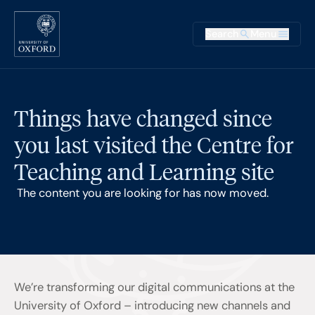
Skip to main content
Main na
Search
Menu
Supplementary
Things have changed since
you last visited the Centre for
Teaching and Learning site
The content you are looking for has now moved.
We’re transforming our digital communications at the
University of Oxford – introducing new channels and