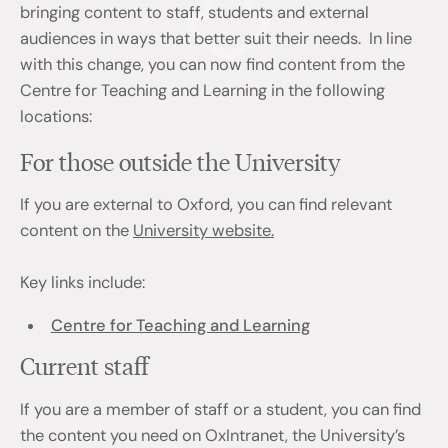
bringing content to staff, students and external
audiences in ways that better suit their needs. In line
with this change, you can now find content from the
Centre for Teaching and Learning in the following
locations:
For those outside the University
If you are external to Oxford, you can find relevant
content on the
University website.
Key links include:
Centre for Teaching and Learning
Current staff
If you are a member of staff or a student, you can find
the content you need on OxIntranet, the University’s