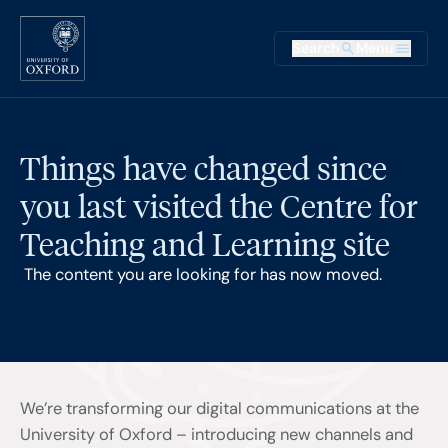
Skip to main content
Main na
Search
Menu
Supplementary
Things have changed since
you last visited the Centre for
Teaching and Learning site
The content you are looking for has now moved.
We’re transforming our digital communications at the
University of Oxford – introducing new channels and