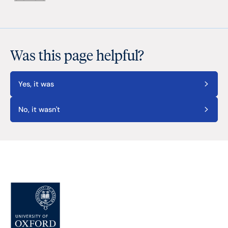
Was this page helpful?
Yes, it was
No, it wasn't