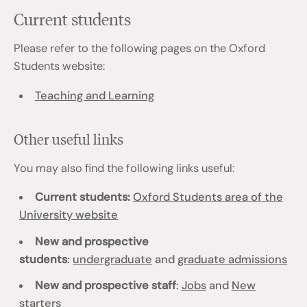
Current students
Please refer to the following pages on the Oxford
Students website:
Teaching and Learning
Other useful links
You may also find the following links useful:
Current students:
Oxford Students area of the
University website
New and prospective
students
:
undergraduate
and
graduate admissions
New and prospective staff
:
Jobs
and
New
starters