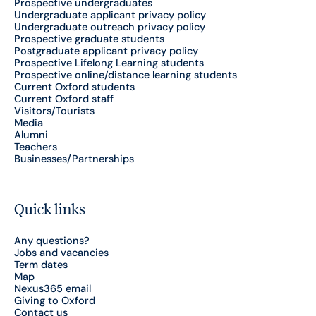
Prospective undergraduates
Undergraduate applicant privacy policy
Undergraduate outreach privacy policy
Prospective graduate students
Postgraduate applicant privacy policy
Prospective Lifelong Learning students
Prospective online/distance learning students
Current Oxford students
Current Oxford staff
Visitors/Tourists
Media
Alumni
Teachers
Businesses/Partnerships
Quick links
Any questions?
Jobs and vacancies
Term dates
Map
Nexus365 email
Giving to Oxford
Contact us