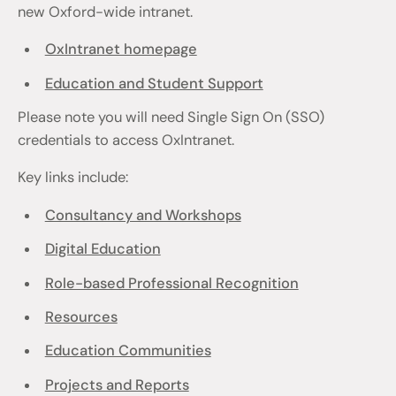
new Oxford-wide intranet.
OxIntranet homepage
Education and Student Support
Please note you will need Single Sign On (SSO)
credentials to access OxIntranet.
Key links include:
Consultancy and Workshops
Digital Education
Role-based Professional Recognition
Resources
Education Communities
Projects and Reports