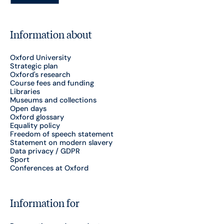
Information about
Oxford University
Strategic plan
Oxford's research
Course fees and funding
Libraries
Museums and collections
Open days
Oxford glossary
Equality policy
Freedom of speech statement
Statement on modern slavery
Data privacy / GDPR
Sport
Conferences at Oxford
Information for