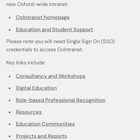
new Oxford-wide intranet.
OxIntranet homepage
Education and Student Support
Please note you will need Single Sign On (SSO)
credentials to access OxIntranet.
Key links include:
Consultancy and Workshops
Digital Education
Role-based Professional Recognition
Resources
Education Communities
Projects and Reports