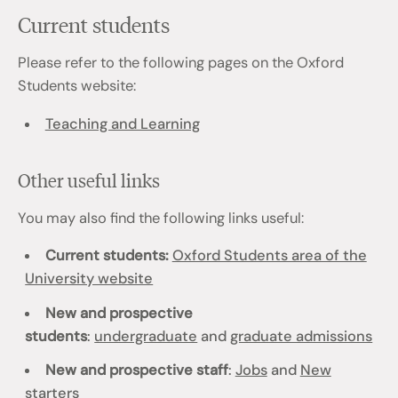
Current students
Please refer to the following pages on the Oxford
Students website:
Teaching and Learning
Other useful links
You may also find the following links useful:
Current students:
Oxford Students area of the
University website
New and prospective
students
:
undergraduate
and
graduate admissions
New and prospective staff
:
Jobs
and
New
starters