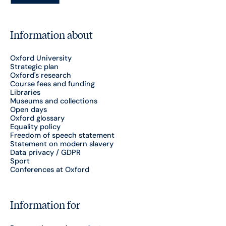
Information about
Oxford University
Strategic plan
Oxford's research
Course fees and funding
Libraries
Museums and collections
Open days
Oxford glossary
Equality policy
Freedom of speech statement
Statement on modern slavery
Data privacy / GDPR
Sport
Conferences at Oxford
Information for