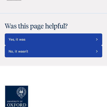
Was this page helpful?
Yes, it was
No, it wasn't