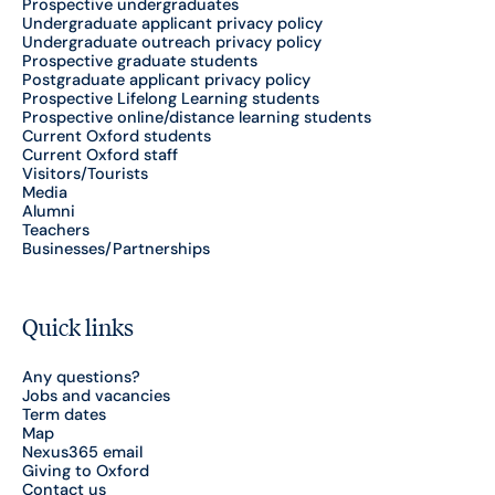
Prospective undergraduates
Undergraduate applicant privacy policy
Undergraduate outreach privacy policy
Prospective graduate students
Postgraduate applicant privacy policy
Prospective Lifelong Learning students
Prospective online/distance learning students
Current Oxford students
Current Oxford staff
Visitors/Tourists
Media
Alumni
Teachers
Businesses/Partnerships
Quick links
Any questions?
Jobs and vacancies
Term dates
Map
Nexus365 email
Giving to Oxford
Contact us