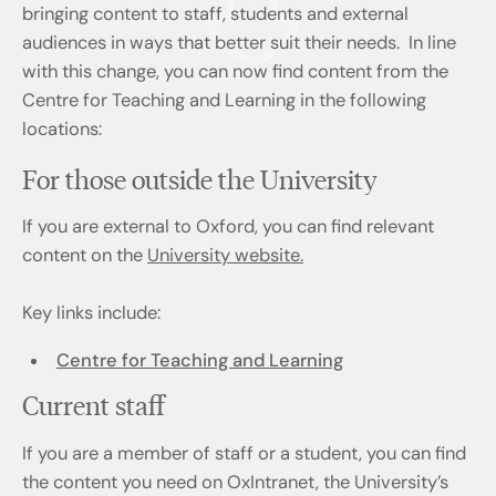
bringing content to staff, students and external
audiences in ways that better suit their needs. In line
with this change, you can now find content from the
Centre for Teaching and Learning in the following
locations:
For those outside the University
If you are external to Oxford, you can find relevant
content on the
University website.
Key links include:
Centre for Teaching and Learning
Current staff
If you are a member of staff or a student, you can find
the content you need on OxIntranet, the University’s