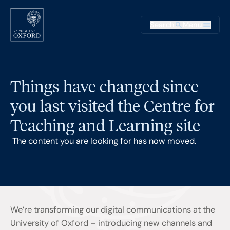
Skip to main content
Main na
Search
Menu
Supplementary
Things have changed since
you last visited the Centre for
Teaching and Learning site
The content you are looking for has now moved.
We’re transforming our digital communications at the
University of Oxford – introducing new channels and