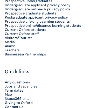
Prospective undergraduates
Undergraduate applicant privacy policy
Undergraduate outreach privacy policy
Prospective graduate students
Postgraduate applicant privacy policy
Prospective Lifelong Learning students
Prospective online/distance learning students
Current Oxford students
Current Oxford staff
Visitors/Tourists
Media
Alumni
Teachers
Businesses/Partnerships
Quick links
Any questions?
Jobs and vacancies
Term dates
Map
Nexus365 email
Giving to Oxford
Contact us