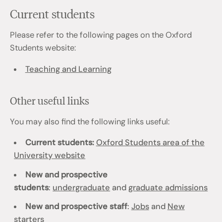
Current students
Please refer to the following pages on the Oxford
Students website:
Teaching and Learning
Other useful links
You may also find the following links useful:
Current students:
Oxford Students area of the
University website
New and prospective
students
:
undergraduate
and
graduate admissions
New and prospective staff
:
Jobs
and
New
starters