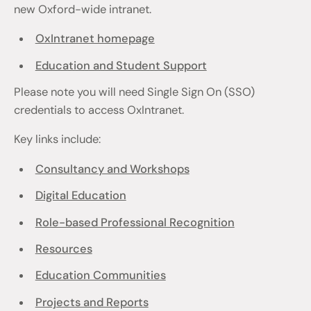
new Oxford-wide intranet.
OxIntranet homepage
Education and Student Support
Please note you will need Single Sign On (SSO)
credentials to access OxIntranet.
Key links include:
Consultancy and Workshops
Digital Education
Role-based Professional Recognition
Resources
Education Communities
Projects and Reports