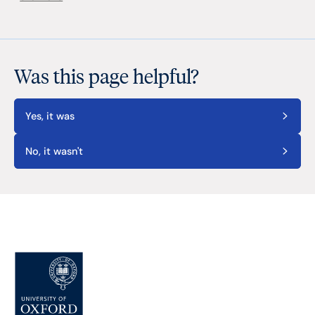
Was this page helpful?
Yes, it was
No, it wasn't