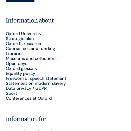
Information about
Oxford University
Strategic plan
Oxford's research
Course fees and funding
Libraries
Museums and collections
Open days
Oxford glossary
Equality policy
Freedom of speech statement
Statement on modern slavery
Data privacy / GDPR
Sport
Conferences at Oxford
Information for