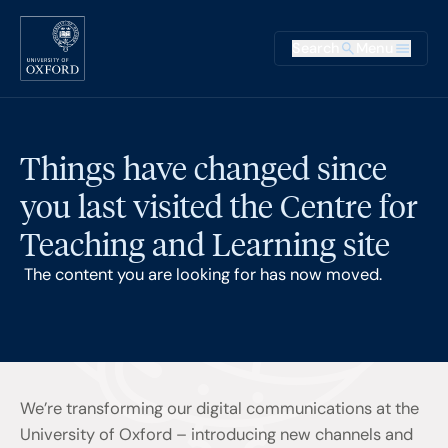
Skip to main content
Main na
Search
Menu
Supplementary
Things have changed since
you last visited the Centre for
Teaching and Learning site
The content you are looking for has now moved.
We’re transforming our digital communications at the
University of Oxford – introducing new channels and