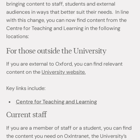
bringing content to staff, students and external
audiences in ways that better suit their needs. In line
with this change, you can now find content from the
Centre for Teaching and Learning in the following
locations:
For those outside the University
If you are external to Oxford, you can find relevant
content on the
University website.
Key links include:
Centre for Teaching and Learning
Current staff
If you are a member of staff or a student, you can find
the content you need on OxIntranet, the University’s