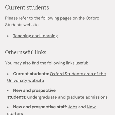
Current students
Please refer to the following pages on the Oxford
Students website:
Teaching and Learning
Other useful links
You may also find the following links useful:
Current students:
Oxford Students area of the
University website
New and prospective
students
:
undergraduate
and
graduate admissions
New and prospective staff
:
Jobs
and
New
starters