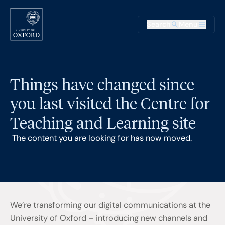
Skip to main content
Main na
Search
Menu
Supplementary
Things have changed since
you last visited the Centre for
Teaching and Learning site
The content you are looking for has now moved.
We’re transforming our digital communications at the
University of Oxford – introducing new channels and