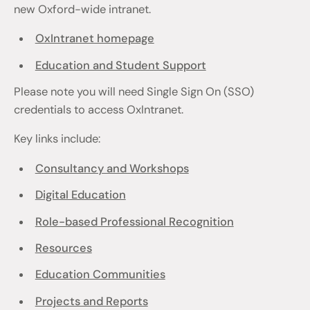
new Oxford-wide intranet.
OxIntranet homepage
Education and Student Support
Please note you will need Single Sign On (SSO)
credentials to access OxIntranet.
Key links include:
Consultancy and Workshops
Digital Education
Role-based Professional Recognition
Resources
Education Communities
Projects and Reports