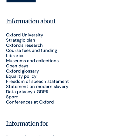
Information about
Oxford University
Strategic plan
Oxford's research
Course fees and funding
Libraries
Museums and collections
Open days
Oxford glossary
Equality policy
Freedom of speech statement
Statement on modern slavery
Data privacy / GDPR
Sport
Conferences at Oxford
Information for