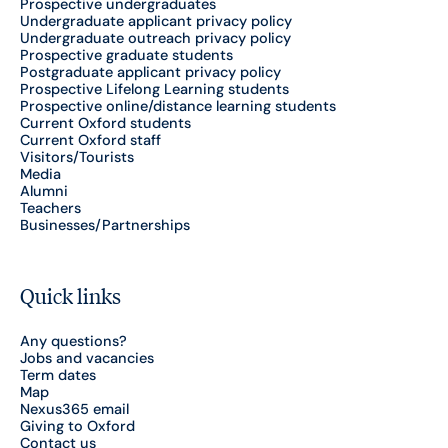
Prospective undergraduates
Undergraduate applicant privacy policy
Undergraduate outreach privacy policy
Prospective graduate students
Postgraduate applicant privacy policy
Prospective Lifelong Learning students
Prospective online/distance learning students
Current Oxford students
Current Oxford staff
Visitors/Tourists
Media
Alumni
Teachers
Businesses/Partnerships
Quick links
Any questions?
Jobs and vacancies
Term dates
Map
Nexus365 email
Giving to Oxford
Contact us