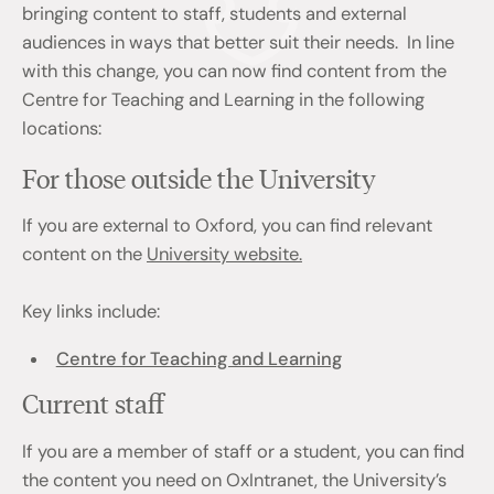
bringing content to staff, students and external
audiences in ways that better suit their needs. In line
with this change, you can now find content from the
Centre for Teaching and Learning in the following
locations:
For those outside the University
If you are external to Oxford, you can find relevant
content on the
University website.
Key links include:
Centre for Teaching and Learning
Current staff
If you are a member of staff or a student, you can find
the content you need on OxIntranet, the University’s