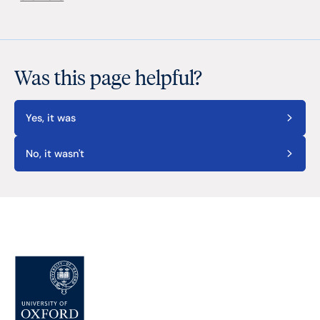
Was this page helpful?
Yes, it was
No, it wasn't