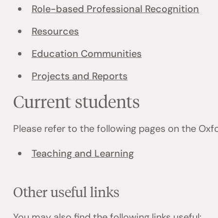
Role-based Professional Recognition
Resources
Education Communities
Projects and Reports
Current students
Please refer to the following pages on the Ox
Teaching and Learning
Other useful links
You may also find the following links useful: