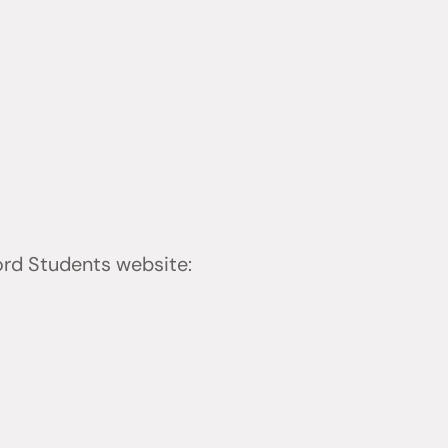
ford Students website: