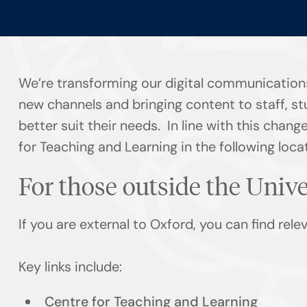
We’re transforming our digital communications
new channels and bringing content to staff, s
better suit their needs. In line with this chan
for Teaching and Learning in the following loca
For those outside the Univ
If you are external to Oxford, you can find rel
Key links include:
Centre for Teaching and Learning