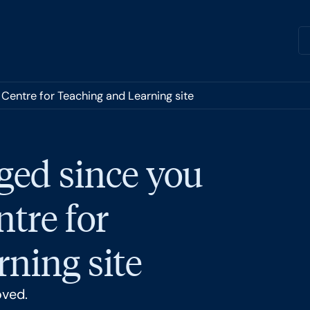
 Centre for Teaching and Learning site
ged since you
ntre for
ning site
oved.