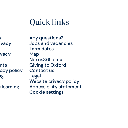
Quick links
s
Any questions?
ivacy
Jobs and vacancies
Term dates
ivacy
Map
Nexus365 email
nts
Giving to Oxford
acy policy
Contact us
ng
Legal
Website privacy policy
 learning
Accessibility statement
Cookie settings