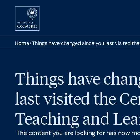
Skip to main content
You are here:
Home
Things have changed since you last visited the
Things have chan
last visited the Ce
Teaching and Lear
The content you are looking for has now m