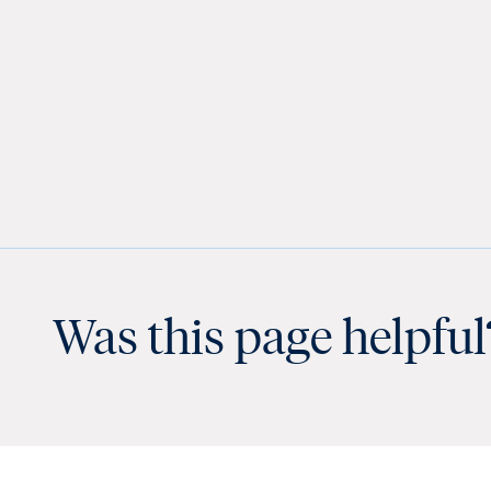
Was this page helpful