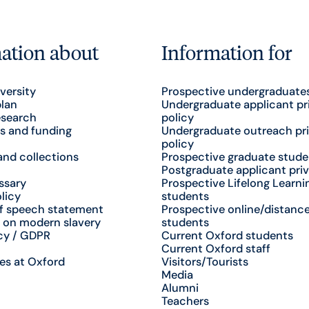
ation about
Information for
versity
Prospective undergraduate
plan
Undergraduate applicant pr
esearch
policy
s and funding
Undergraduate outreach pr
policy
nd collections
Prospective graduate stude
Postgraduate applicant priv
ssary
Prospective Lifelong Learni
licy
students
f speech statement
Prospective online/distance
 on modern slavery
students
cy / GDPR
Current Oxford students
Current Oxford staff
es at Oxford
Visitors/Tourists
Media
Alumni
Teachers