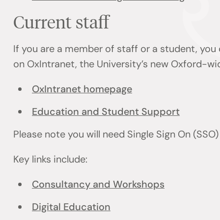
Current staff
If you are a member of staff or a student, you
on OxIntranet, the University’s new Oxford-wi
OxIntranet homepage
Education and Student Support
Please note you will need Single Sign On (SSO
Key links include:
Consultancy and Workshops
Digital Education