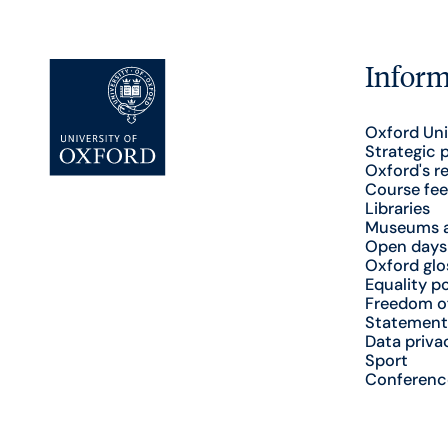
Inform
Oxford Uni
Strategic 
Oxford's r
Course fee
Libraries
Museums a
Open days
Oxford glo
Equality po
Freedom o
Statement
Data priva
Sport
Conferenc