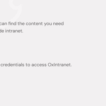
 can find the content you need
de intranet.
) credentials to access OxIntranet.