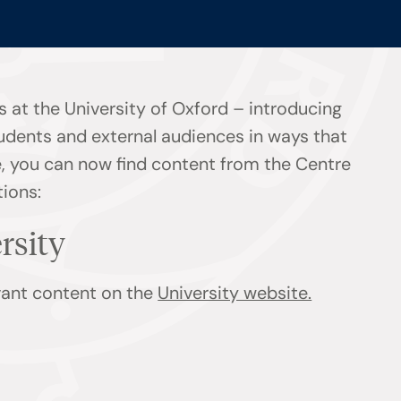
 at the University of Oxford – introducing
tudents and external audiences in ways that
ge, you can now find content from the Centre
tions:
ersity
evant content on the
University website.