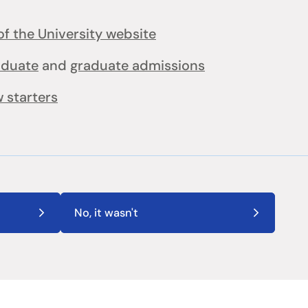
f the University website
aduate
and
graduate admissions
 starters
No, it wasn't