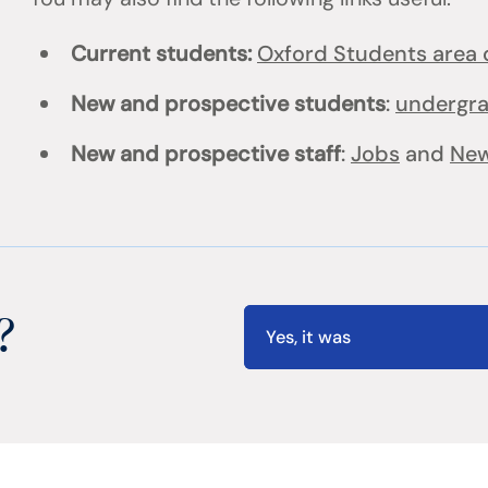
Current students:
Oxford Students area o
New and prospective students
:
undergr
New and prospective staff
:
Jobs
and
New
?
Yes, it was