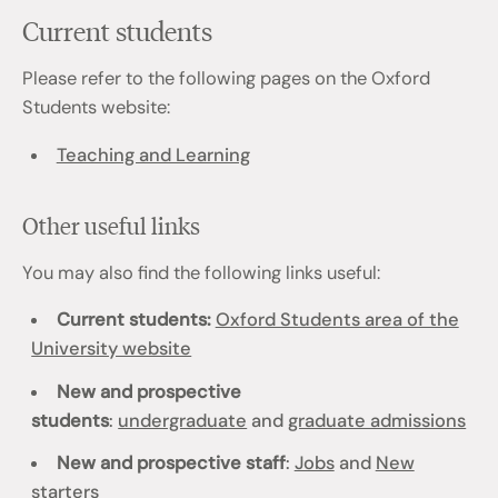
Current students
Please refer to the following pages on the Oxford
Students website:
Teaching and Learning
Other useful links
You may also find the following links useful:
Current students:
Oxford Students area of the
University website
New and prospective
students
:
undergraduate
and
graduate admissions
New and prospective staff
:
Jobs
and
New
starters