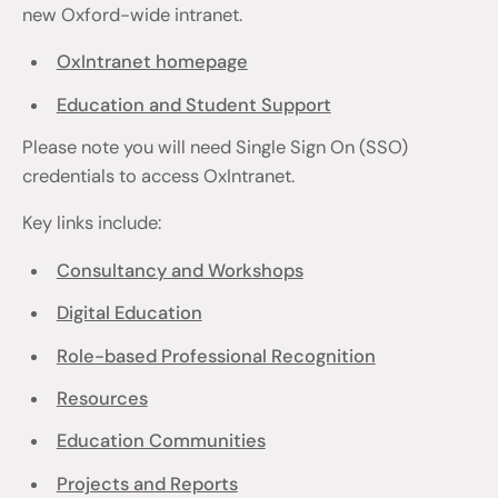
new Oxford-wide intranet.
OxIntranet homepage
Education and Student Support
Please note you will need Single Sign On (SSO)
credentials to access OxIntranet.
Key links include:
Consultancy and Workshops
Digital Education
Role-based Professional Recognition
Resources
Education Communities
Projects and Reports