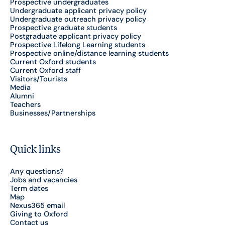
Prospective undergraduates
Undergraduate applicant privacy policy
Undergraduate outreach privacy policy
Prospective graduate students
Postgraduate applicant privacy policy
Prospective Lifelong Learning students
Prospective online/distance learning students
Current Oxford students
Current Oxford staff
Visitors/Tourists
Media
Alumni
Teachers
Businesses/Partnerships
Quick links
Any questions?
Jobs and vacancies
Term dates
Map
Nexus365 email
Giving to Oxford
Contact us