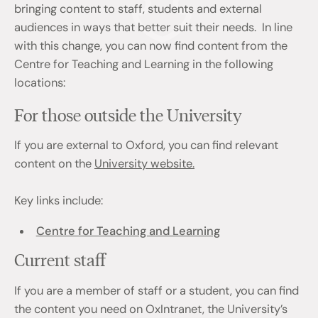
bringing content to staff, students and external
audiences in ways that better suit their needs. In line
with this change, you can now find content from the
Centre for Teaching and Learning in the following
locations:
For those outside the University
If you are external to Oxford, you can find relevant
content on the
University website.
Key links include:
Centre for Teaching and Learning
Current staff
If you are a member of staff or a student, you can find
the content you need on OxIntranet, the University’s