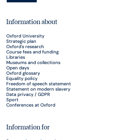
Information about
Oxford University
Strategic plan
Oxford's research
Course fees and funding
Libraries
Museums and collections
Open days
Oxford glossary
Equality policy
Freedom of speech statement
Statement on modern slavery
Data privacy / GDPR
Sport
Conferences at Oxford
Information for