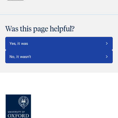
Was this page helpful?
Yes, it was
No, it wasn't