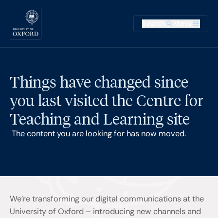
Skip to main content
Main na
Search
Menu
Supplementary
Things have changed since
you last visited the Centre for
Teaching and Learning site
The content you are looking for has now moved.
We’re transforming our digital communications at the
University of Oxford – introducing new channels and