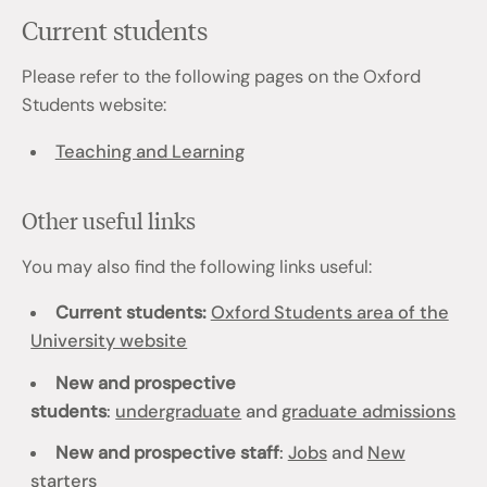
Current students
Please refer to the following pages on the Oxford
Students website:
Teaching and Learning
Other useful links
You may also find the following links useful:
Current students:
Oxford Students area of the
University website
New and prospective
students
:
undergraduate
and
graduate admissions
New and prospective staff
:
Jobs
and
New
starters