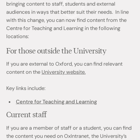
bringing content to staff, students and external
audiences in ways that better suit their needs. In line
with this change, you can now find content from the
Centre for Teaching and Learning in the following
locations:
For those outside the University
If you are external to Oxford, you can find relevant
content on the
University website.
Key links include:
Centre for Teaching and Learning
Current staff
If you are a member of staff or a student, you can find
the content you need on OxIntranet, the University’s