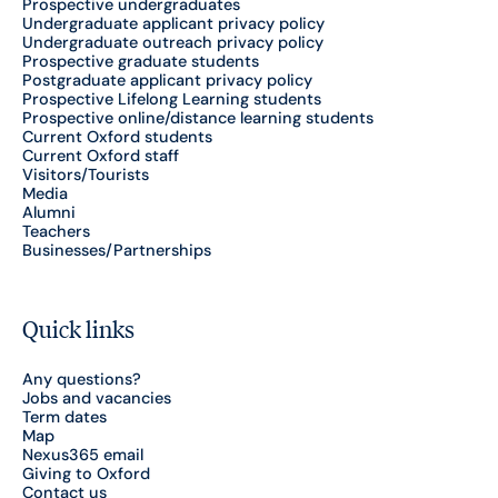
Prospective undergraduates
Undergraduate applicant privacy policy
Undergraduate outreach privacy policy
Prospective graduate students
Postgraduate applicant privacy policy
Prospective Lifelong Learning students
Prospective online/distance learning students
Current Oxford students
Current Oxford staff
Visitors/Tourists
Media
Alumni
Teachers
Businesses/Partnerships
Quick links
Any questions?
Jobs and vacancies
Term dates
Map
Nexus365 email
Giving to Oxford
Contact us