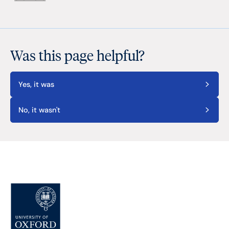
Was this page helpful?
Yes, it was
No, it wasn't