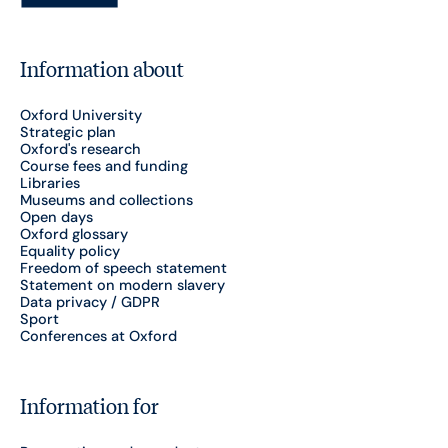
Information about
Oxford University
Strategic plan
Oxford's research
Course fees and funding
Libraries
Museums and collections
Open days
Oxford glossary
Equality policy
Freedom of speech statement
Statement on modern slavery
Data privacy / GDPR
Sport
Conferences at Oxford
Information for