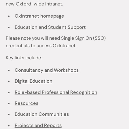
new Oxford-wide intranet.
OxIntranet homepage
Education and Student Support
Please note you will need Single Sign On (SSO)
credentials to access OxIntranet.
Key links include:
Consultancy and Workshops
Digital Education
Role-based Professional Recognition
Resources
Education Communities
Projects and Reports