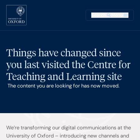
Skip to main content
Main na
Search
Menu
Supplementary
Things have changed since
you last visited the Centre for
Teaching and Learning site
The content you are looking for has now moved.
We’re transforming our digital communications at the
University of Oxford – introducing new channels and