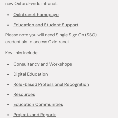
new Oxford-wide intranet.
OxIntranet homepage
Education and Student Support
Please note you will need Single Sign On (SSO)
credentials to access OxIntranet.
Key links include:
Consultancy and Workshops
Digital Education
Role-based Professional Recognition
Resources
Education Communities
Projects and Reports