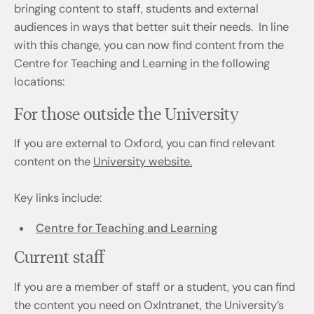
bringing content to staff, students and external
audiences in ways that better suit their needs. In line
with this change, you can now find content from the
Centre for Teaching and Learning in the following
locations:
For those outside the University
If you are external to Oxford, you can find relevant
content on the
University website.
Key links include:
Centre for Teaching and Learning
Current staff
If you are a member of staff or a student, you can find
the content you need on OxIntranet, the University’s