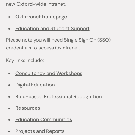
new Oxford-wide intranet.
OxIntranet homepage
Education and Student Support
Please note you will need Single Sign On (SSO)
credentials to access OxIntranet.
Key links include:
Consultancy and Workshops
Digital Education
Role-based Professional Recognition
Resources
Education Communities
Projects and Reports