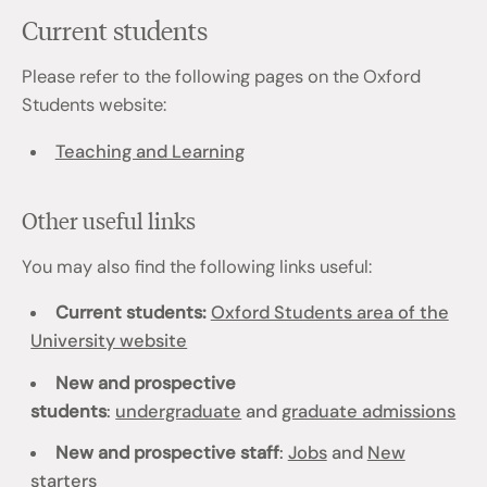
Current students
Please refer to the following pages on the Oxford
Students website:
Teaching and Learning
Other useful links
You may also find the following links useful:
Current students:
Oxford Students area of the
University website
New and prospective
students
:
undergraduate
and
graduate admissions
New and prospective staff
:
Jobs
and
New
starters