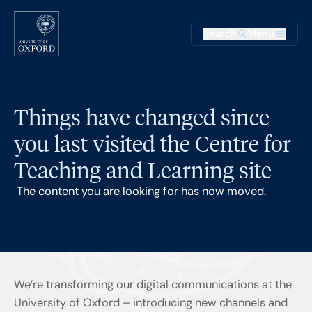
Skip to main content
Main na
Search
Menu
Supplementary
Things have changed since
you last visited the Centre for
Teaching and Learning site
The content you are looking for has now moved.
We’re transforming our digital communications at the
University of Oxford – introducing new channels and