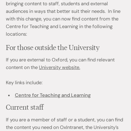
bringing content to staff, students and external
audiences in ways that better suit their needs. In line
with this change, you can now find content from the
Centre for Teaching and Learning in the following
locations:
For those outside the University
If you are external to Oxford, you can find relevant
content on the
University website.
Key links include:
Centre for Teaching and Learning
Current staff
If you are a member of staff or a student, you can find
the content you need on OxIntranet, the University’s