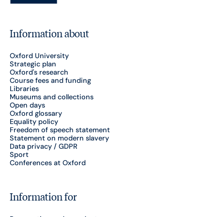
Information about
Oxford University
Strategic plan
Oxford's research
Course fees and funding
Libraries
Museums and collections
Open days
Oxford glossary
Equality policy
Freedom of speech statement
Statement on modern slavery
Data privacy / GDPR
Sport
Conferences at Oxford
Information for