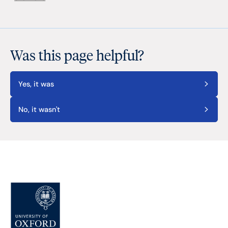
Was this page helpful?
Yes, it was
No, it wasn't