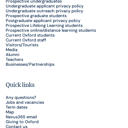
Prospective undergraduates
Undergraduate applicant privacy policy
Undergraduate outreach privacy policy
Prospective graduate students
Postgraduate applicant privacy policy
Prospective Lifelong Learning students
Prospective online/distance learning students
Current Oxford students
Current Oxford staff
Visitors/Tourists
Media
Alumni
Teachers
Businesses/Partnerships
Quick links
Any questions?
Jobs and vacancies
Term dates
Map
Nexus365 email
Giving to Oxford
Contact us