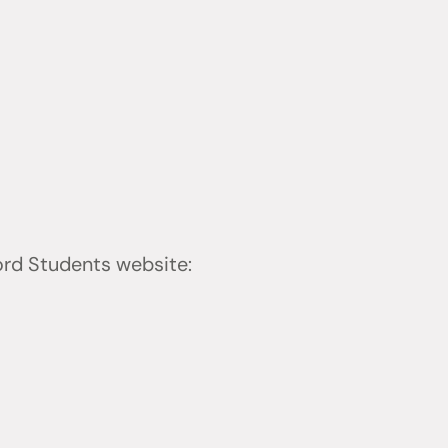
ford Students website: