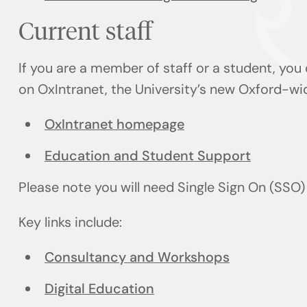
Current staff
If you are a member of staff or a student, you
on OxIntranet, the University’s new Oxford-wi
OxIntranet homepage
Education and Student Support
Please note you will need Single Sign On (SSO
Key links include:
Consultancy and Workshops
Digital Education