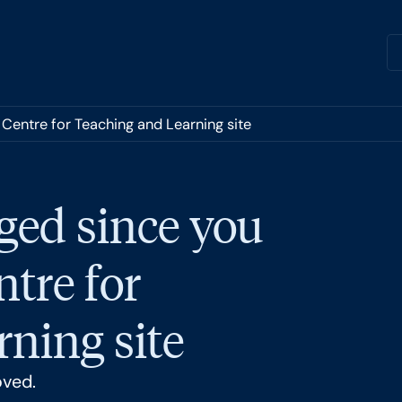
 Centre for Teaching and Learning site
ged since you
ntre for
ning site
oved.