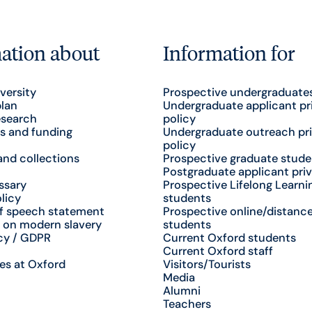
ation about
Information for
versity
Prospective undergraduate
plan
Undergraduate applicant pr
esearch
policy
s and funding
Undergraduate outreach pr
policy
nd collections
Prospective graduate stude
Postgraduate applicant priv
ssary
Prospective Lifelong Learni
licy
students
f speech statement
Prospective online/distance
 on modern slavery
students
cy / GDPR
Current Oxford students
Current Oxford staff
es at Oxford
Visitors/Tourists
Media
Alumni
Teachers