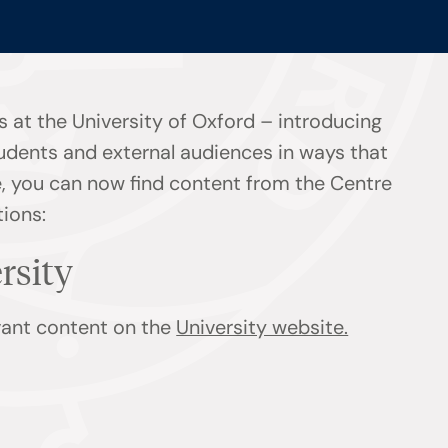
 at the University of Oxford – introducing
tudents and external audiences in ways that
ge, you can now find content from the Centre
tions:
ersity
evant content on the
University website.