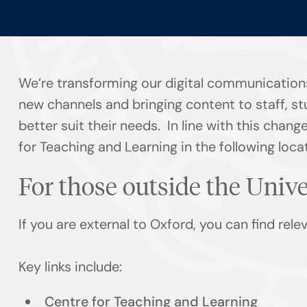
We’re transforming our digital communications
new channels and bringing content to staff, s
better suit their needs. In line with this chan
for Teaching and Learning in the following loca
For those outside the Univ
If you are external to Oxford, you can find rel
Key links include:
Centre for Teaching and Learning