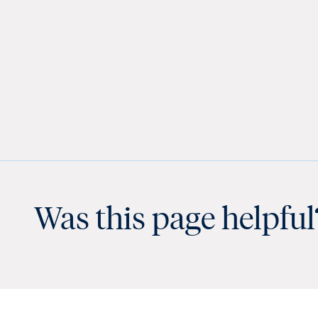
Was this page helpful