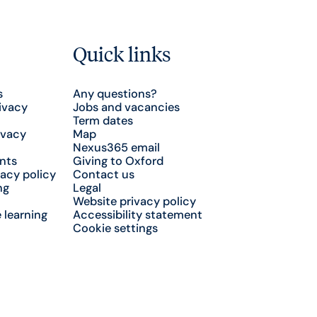
Quick links
s
Any questions?
ivacy
Jobs and vacancies
Term dates
ivacy
Map
Nexus365 email
nts
Giving to Oxford
acy policy
Contact us
ng
Legal
Website privacy policy
 learning
Accessibility statement
Cookie settings