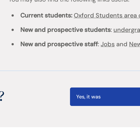
Current students:
Oxford Students area o
New and prospective students
:
undergr
New and prospective staff
:
Jobs
and
New
?
Yes, it was