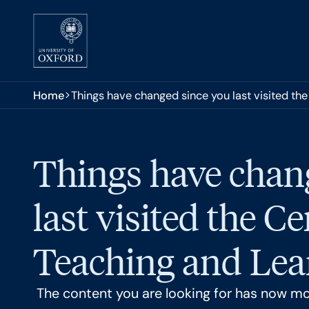
Skip to main content
You are here:
Home
Things have changed since you last visited the
Things have chan
last visited the Ce
Teaching and Lear
The content you are looking for has now m