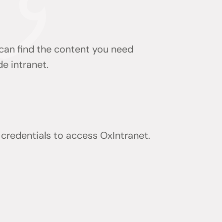
 can find the content you need
de intranet.
) credentials to access OxIntranet.