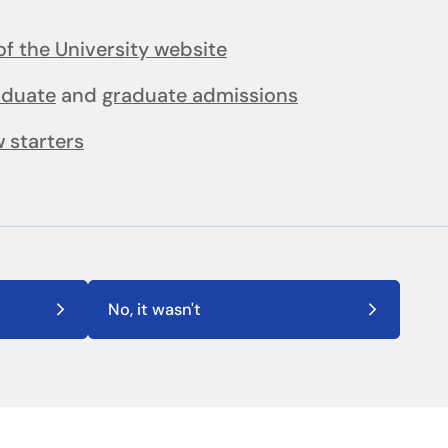
f the University website
aduate
and
graduate admissions
 starters
No, it wasn't