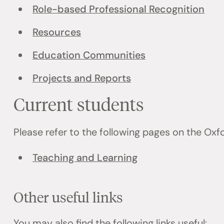
Role-based Professional Recognition
Resources
Education Communities
Projects and Reports
Current students
Please refer to the following pages on the Ox
Teaching and Learning
Other useful links
You may also find the following links useful: