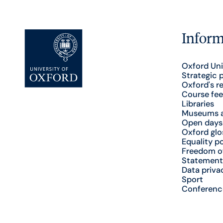
Inform
Oxford Uni
Strategic 
Oxford's r
Course fee
Libraries
Museums a
Open days
Oxford glo
Equality po
Freedom o
Statement
Data priva
Sport
Conferenc