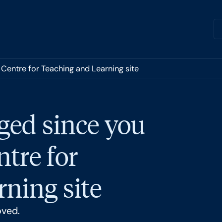
 Centre for Teaching and Learning site
ged since you
ntre for
ning site
oved.