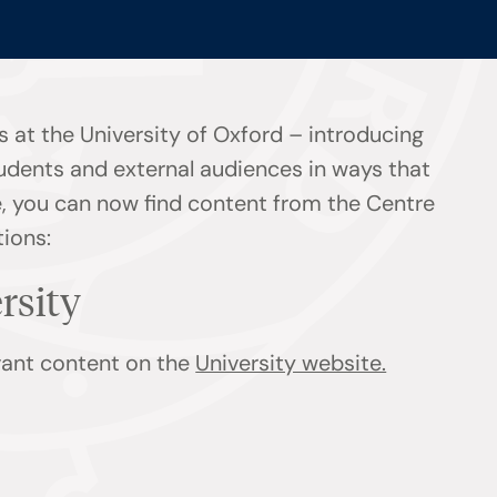
 at the University of Oxford – introducing
tudents and external audiences in ways that
ge, you can now find content from the Centre
tions:
ersity
evant content on the
University website.