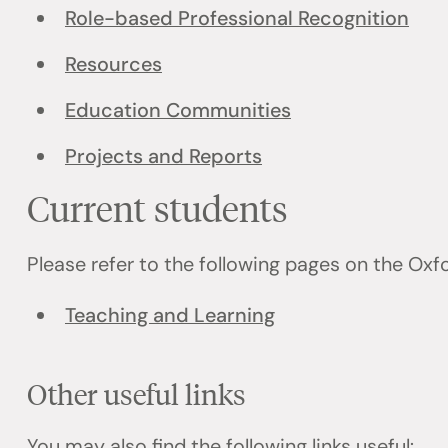
Role-based Professional Recognition
Resources
Education Communities
Projects and Reports
Current students
Please refer to the following pages on the Ox
Teaching and Learning
Other useful links
You may also find the following links useful: