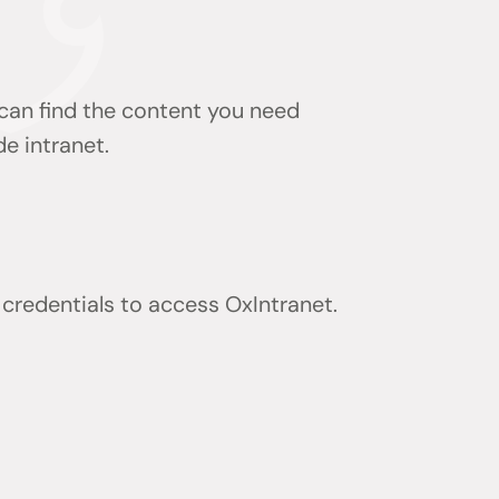
 can find the content you need
de intranet.
) credentials to access OxIntranet.