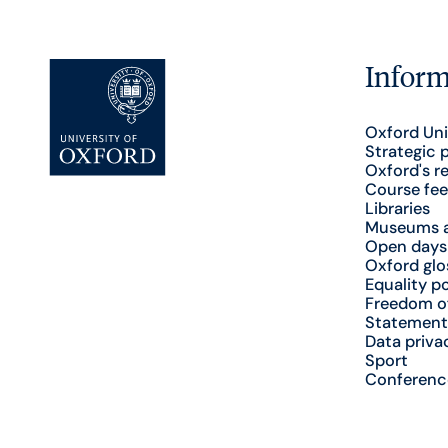
Inform
Oxford Uni
Strategic 
Oxford's r
Course fee
Libraries
Museums a
Open days
Oxford glo
Equality po
Freedom o
Statement
Data priva
Sport
Conferenc