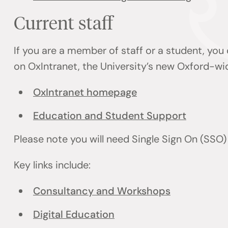
Current staff
If you are a member of staff or a student, you
on OxIntranet, the University’s new Oxford-wi
OxIntranet homepage
Education and Student Support
Please note you will need Single Sign On (SSO
Key links include:
Consultancy and Workshops
Digital Education