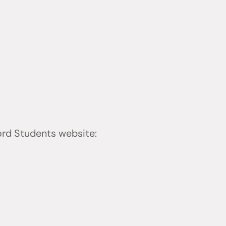
ford Students website: