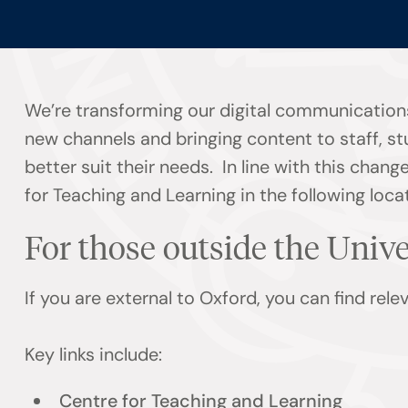
We’re transforming our digital communications
new channels and bringing content to staff, s
better suit their needs. In line with this chan
for Teaching and Learning in the following loca
For those outside the Univ
If you are external to Oxford, you can find rel
Key links include:
Centre for Teaching and Learning