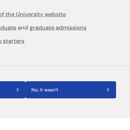
f the University website
aduate
and
graduate admissions
 starters
No, it wasn't