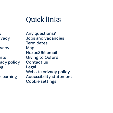
Quick links
s
Any questions?
ivacy
Jobs and vacancies
Term dates
ivacy
Map
Nexus365 email
nts
Giving to Oxford
acy policy
Contact us
ng
Legal
Website privacy policy
 learning
Accessibility statement
Cookie settings