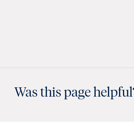
Was this page helpful