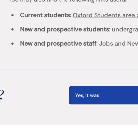
Current students:
Oxford Students area o
New and prospective students
:
undergr
New and prospective staff
:
Jobs
and
New
?
Yes, it was