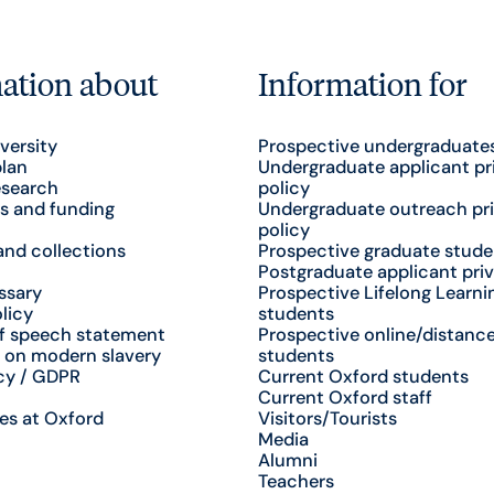
ation about
Information for
versity
Prospective undergraduate
plan
Undergraduate applicant pr
esearch
policy
s and funding
Undergraduate outreach pr
policy
nd collections
Prospective graduate stude
Postgraduate applicant priv
ssary
Prospective Lifelong Learni
licy
students
f speech statement
Prospective online/distance
 on modern slavery
students
cy / GDPR
Current Oxford students
Current Oxford staff
es at Oxford
Visitors/Tourists
Media
Alumni
Teachers