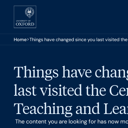
Skip to main content
You are here:
Home
Things have changed since you last visited the
Things have chan
last visited the Ce
Teaching and Lear
The content you are looking for has now m